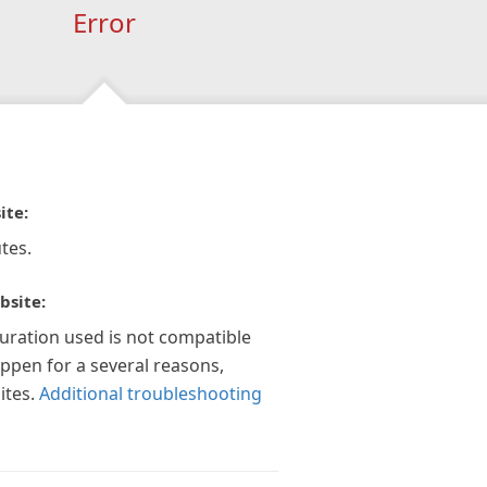
Error
ite:
tes.
bsite:
guration used is not compatible
appen for a several reasons,
ites.
Additional troubleshooting