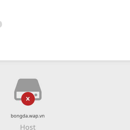
bongda.wap.vn
Host